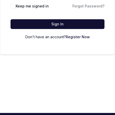
Keep me signed in
Forgot Password?
Sign In
Don't have an account?
Register Now