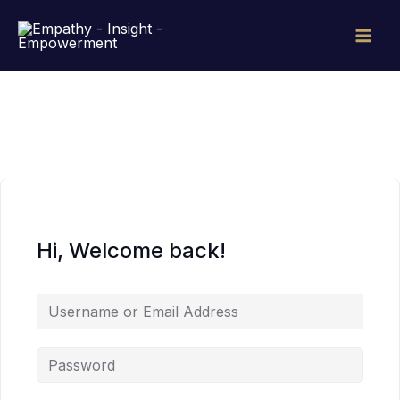
Skip
to
content
Hi, Welcome back!