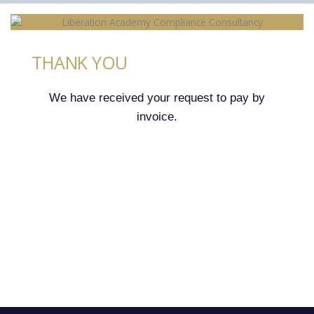
THANK YOU
We have received your request to pay by
invoice.