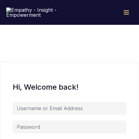
Skip
to
content
Hi, Welcome back!