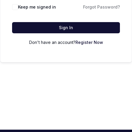
Keep me signed in
Forgot Password?
Sign In
Don't have an account?
Register Now