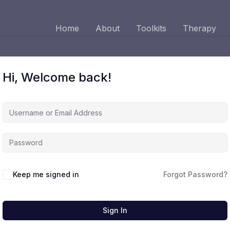
Home
About
Toolkits
Therapy
Hi, Welcome back!
Keep me signed in
Forgot Password?
Sign In