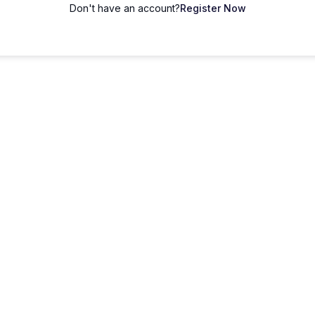
Don't have an account?
Register Now