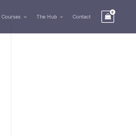
Courses
The Hub
Contact