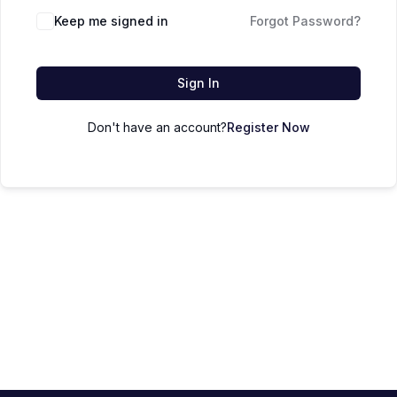
Keep me signed in
Forgot Password?
Sign In
Don't have an account?
Register Now