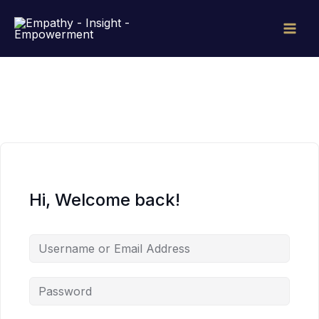
Skip
to
content
Hi, Welcome back!