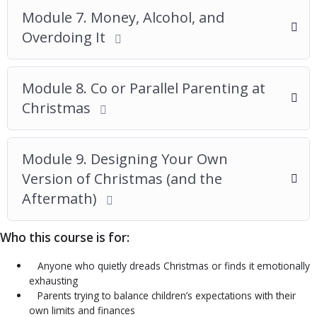
Module 7. Money, Alcohol, and
Overdoing It
Module 8. Co or Parallel Parenting at
Christmas
Module 9. Designing Your Own
Version of Christmas (and the
Aftermath)
Who this course is for:
Anyone who quietly dreads Christmas or finds it emotionally
exhausting
Parents trying to balance children’s expectations with their
own limits and finances