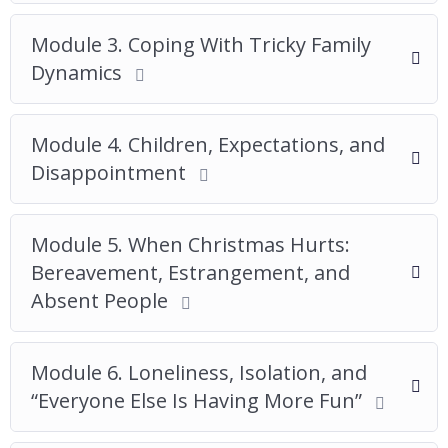
Module 3. Coping With Tricky Family
Dynamics
Module 4. Children, Expectations, and
Disappointment
Module 5. When Christmas Hurts:
Bereavement, Estrangement, and
Absent People
Module 6. Loneliness, Isolation, and
“Everyone Else Is Having More Fun”