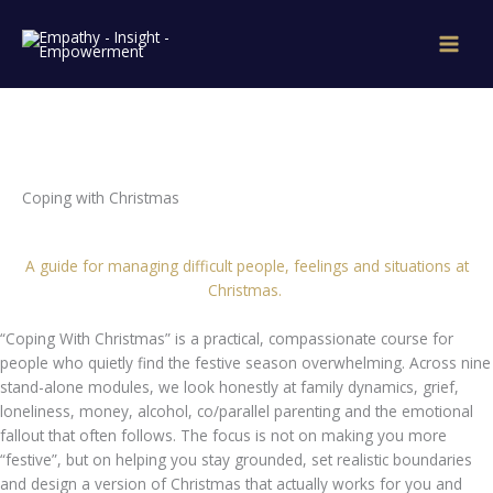
Skip
to
content
Coping with Christmas
A guide for managing difficult people, feelings and situations at
Christmas.
“Coping With Christmas” is a practical, compassionate course for
people who quietly find the festive season overwhelming. Across nine
stand-alone modules, we look honestly at family dynamics, grief,
loneliness, money, alcohol, co/parallel parenting and the emotional
fallout that often follows. The focus is not on making you more
“festive”, but on helping you stay grounded, set realistic boundaries
and design a version of Christmas that actually works for you and