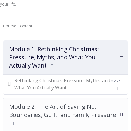
your life.
Course Content
Module 1. Rethinking Christmas:
Pressure, Myths, and What You
Actually Want
Rethinking Christmas: Pressure, Myths, and
05:52
What You Actually Want
Module 2. The Art of Saying No:
Boundaries, Guilt, and Family Pressure