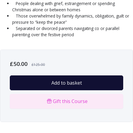
People dealing with grief, estrangement or spending
Christmas alone or between homes
Those overwhelmed by family dynamics, obligation, guilt or
pressure to “keep the peace”
Separated or divorced parents navigating co or parallel
parenting over the festive period
£
50.00
£
125.00
Add to basket
Gift this Course