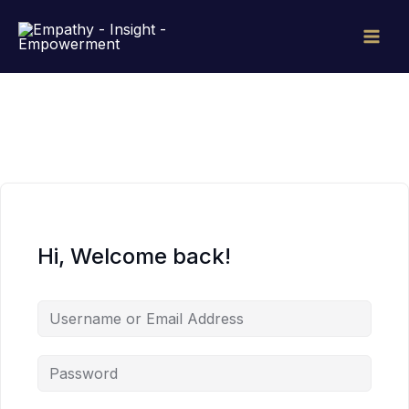
Skip
to
content
Hi, Welcome back!