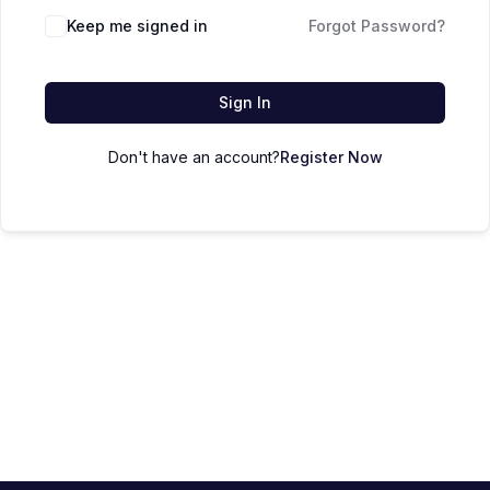
Keep me signed in
Forgot Password?
Sign In
Don't have an account?
Register Now