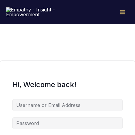
Skip
to
content
Hi, Welcome back!