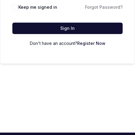
Keep me signed in
Forgot Password?
Sign In
Don't have an account?
Register Now