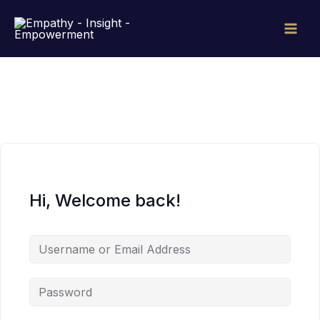
Skip
to
content
Hi, Welcome back!