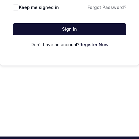
Keep me signed in
Forgot Password?
Sign In
Don't have an account?
Register Now