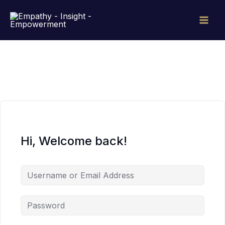
Skip
to
content
Hi, Welcome back!