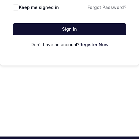
Keep me signed in
Forgot Password?
Sign In
Don't have an account?
Register Now