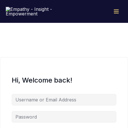
Skip
to
content
Hi, Welcome back!