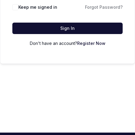
Keep me signed in
Forgot Password?
Sign In
Don't have an account?
Register Now