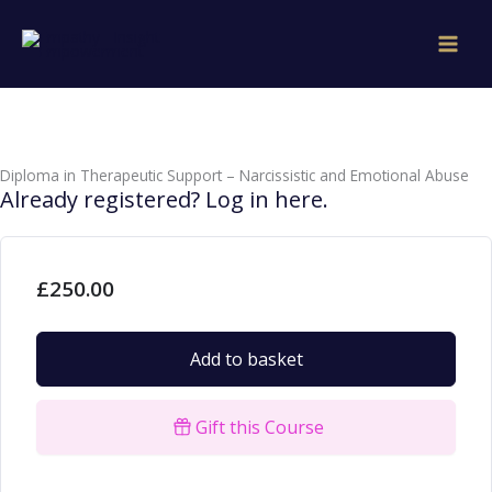
Skip
to
content
Diploma in Therapeutic Support – Narcissistic and Emotional Abuse
Already registered? Log in here.
£
250.00
Add to basket
Gift this Course