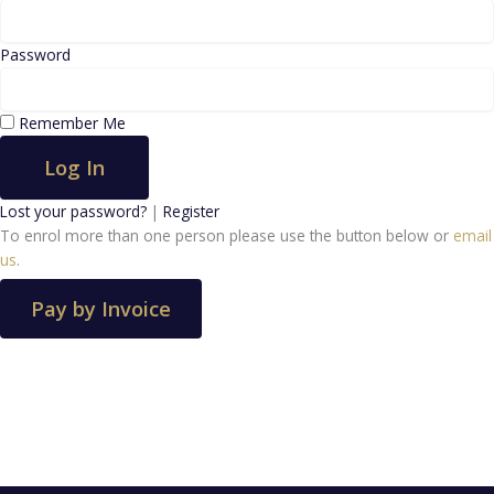
Password
Remember Me
Log In
Lost your password?
|
Register
To enrol more than one person please use the button below or
email
us
.
Pay by Invoice