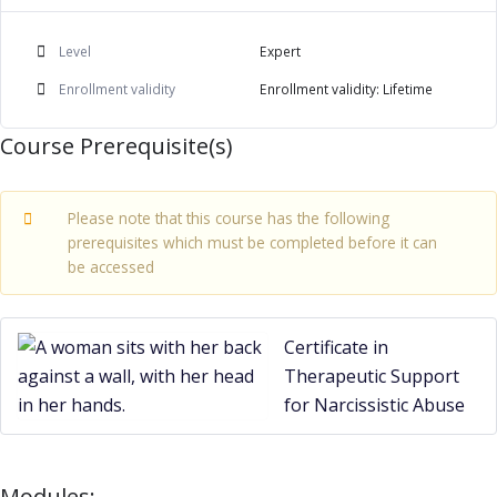
Level
Expert
Enrollment validity
Enrollment validity: Lifetime
Course Prerequisite(s)
Please note that this course has the following
prerequisites which must be completed before it can
be accessed
Certificate in
Therapeutic Support
for Narcissistic Abuse
Modules: