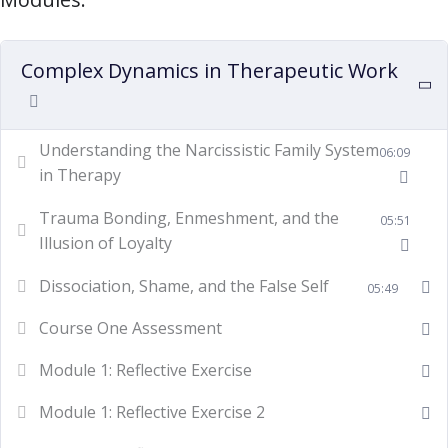
Complex Dynamics in Therapeutic Work
Understanding the Narcissistic Family System
06:09
in Therapy
Trauma Bonding, Enmeshment, and the
05:51
Illusion of Loyalty
Dissociation, Shame, and the False Self
05:49
Course One Assessment
Module 1: Reflective Exercise
Module 1: Reflective Exercise 2