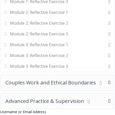
Module 1: Reflective Exercise 3
Module 2: Reflective Exercise 1
Module 2: Reflective Exercise 2
Module 2: Reflective Exercise 3
Module 3: Reflective Exercise 1
Module 3: Reflective Exercise 2
Module 3: Reflective Exercise 3
Couples Work and Ethical Boundaries
Advanced Practice & Supervision
Username or Email Address