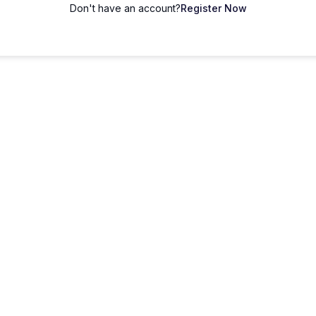
Don't have an account?
Register Now