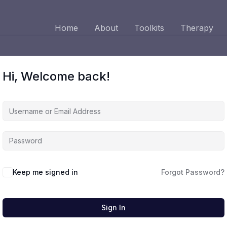
Home
About
Toolkits
Therapy
Hi, Welcome back!
Keep me signed in
Forgot Password?
Sign In