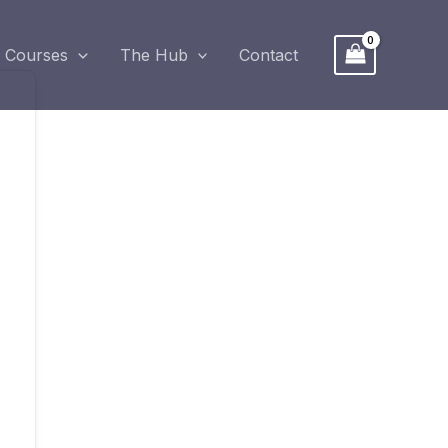
Courses
The Hub
Contact