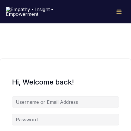
Skip
to
content
Hi, Welcome back!