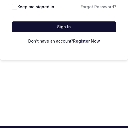
Keep me signed in
Forgot Password?
Sign In
Don't have an account?
Register Now