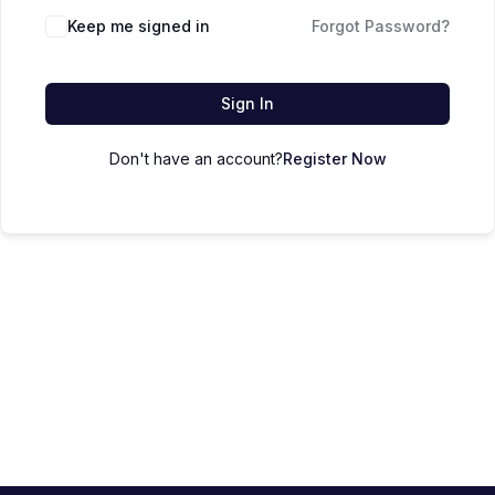
Keep me signed in
Forgot Password?
Sign In
Don't have an account?
Register Now