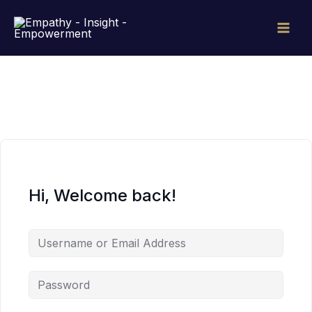
Skip
to
content
Hi, Welcome back!