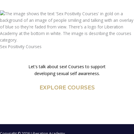
Sex Positivity Courses
Let's talk about sex! Courses to support
developing sexual self awareness.
EXPLORE COURSES
Copyright © 2026 Liberation Academy