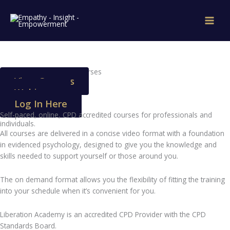
Skip
to
content
Online CPD Accredited Courses
View Courses
Webinars
Log In Here
Self-paced, online, CPD accredited courses for professionals and
individuals.
All courses are delivered in a concise video format with a foundation
in evidenced psychology, designed to give you the knowledge and
skills needed to support yourself or those around you.
The on demand format allows you the flexibility of fitting the training
into your schedule when it’s convenient for you.
Liberation Academy is an accredited CPD Provider with the CPD
Standards Board.