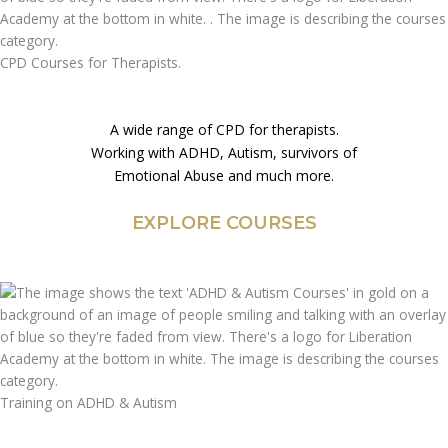
CPD Courses for Therapists.
A wide range of CPD for therapists.
Working with ADHD, Autism, survivors of
Emotional Abuse and much more.
EXPLORE COURSES
Training on ADHD & Autism