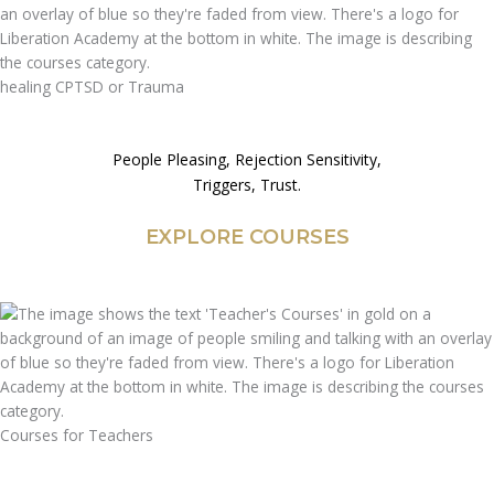
healing CPTSD or Trauma
People Pleasing, Rejection Sensitivity,
Triggers, Trust.
EXPLORE COURSES
Courses for Teachers