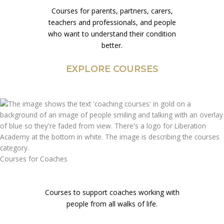
Courses for parents, partners, carers,
teachers and professionals, and people
who want to understand their condition
better.
EXPLORE COURSES
Courses for Coaches
Courses to support coaches working with
people from all walks of life.