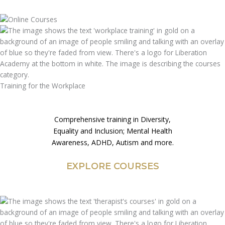
Training for the Workplace
Comprehensive training in Diversity,
Equality and Inclusion; Mental Health
Awareness, ADHD, Autism and more.
EXPLORE COURSES