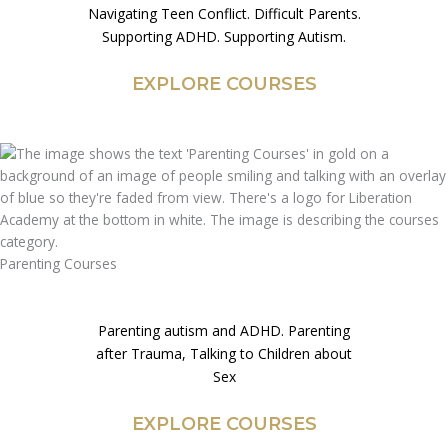
Navigating Teen Conflict. Difficult Parents.
Supporting ADHD. Supporting Autism.
EXPLORE COURSES
Parenting Courses
Parenting autism and ADHD. Parenting
after Trauma, Talking to Children about
Sex
EXPLORE COURSES