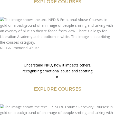
EXPLORE COURSES
NPD & Emotional Abuse
Understand NPD, how it impacts others,
recognising emotional abuse and spotting
it.
EXPLORE COURSES