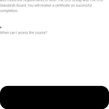
Standards Board. You will receive a certificate on successful
completion.
When can I access the course?