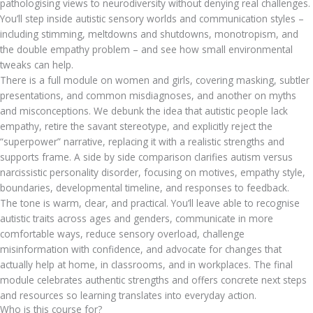
pathologising views to neurodiversity without denying real challenges.
You’ll step inside autistic sensory worlds and communication styles –
including stimming, meltdowns and shutdowns, monotropism, and
the double empathy problem – and see how small environmental
tweaks can help.
There is a full module on women and girls, covering masking, subtler
presentations, and common misdiagnoses, and another on myths
and misconceptions. We debunk the idea that autistic people lack
empathy, retire the savant stereotype, and explicitly reject the
“superpower” narrative, replacing it with a realistic strengths and
supports frame. A side by side comparison clarifies autism versus
narcissistic personality disorder, focusing on motives, empathy style,
boundaries, developmental timeline, and responses to feedback.
The tone is warm, clear, and practical. You’ll leave able to recognise
autistic traits across ages and genders, communicate in more
comfortable ways, reduce sensory overload, challenge
misinformation with confidence, and advocate for changes that
actually help at home, in classrooms, and in workplaces. The final
module celebrates authentic strengths and offers concrete next steps
and resources so learning translates into everyday action.
Who is this course for?