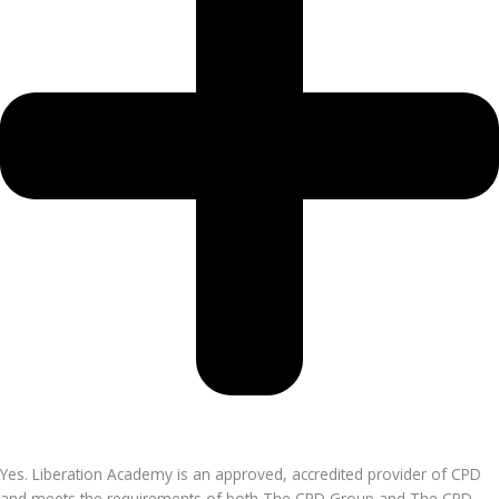
Yes. Liberation Academy is an approved, accredited provider of CPD
and meets the requirements of both The CPD Group and The CPD