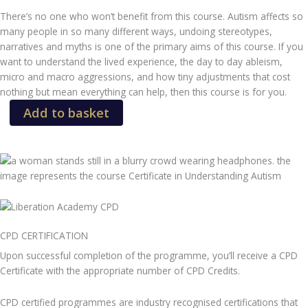
There’s no one who won’t benefit from this course. Autism affects so
many people in so many different ways, undoing stereotypes,
narratives and myths is one of the primary aims of this course. If you
want to understand the lived experience, the day to day ableism,
micro and macro aggressions, and how tiny adjustments that cost
nothing but mean everything can help, then this course is for you.
Certificate
Add to basket
in
Understanding
Autism
quantity
CPD CERTIFICATION
Upon successful completion of the programme, you’ll receive a CPD
Certificate with the appropriate number of CPD Credits.
CPD certified programmes are industry recognised certifications that