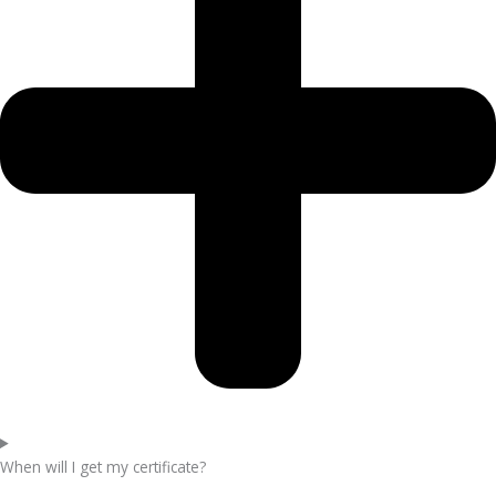
When will I get my certificate?