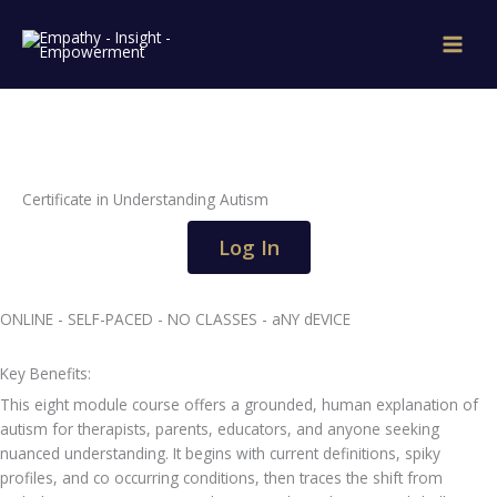
Skip
to
content
Certificate in Understanding Autism
Log In
ONLINE - SELF-PACED - NO CLASSES - aNY dEVICE
Key Benefits:
This eight module course offers a grounded, human explanation of
autism for therapists, parents, educators, and anyone seeking
nuanced understanding. It begins with current definitions, spiky
profiles, and co occurring conditions, then traces the shift from