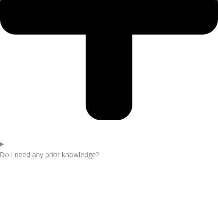
Do I need any prior knowledge?