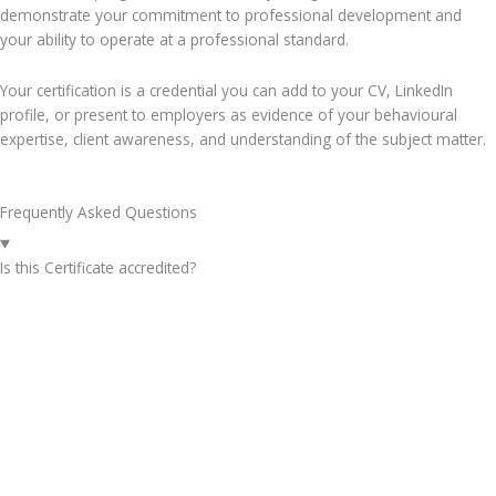
demonstrate your commitment to professional development and
your ability to operate at a professional standard.
Your certification is a credential you can add to your CV, LinkedIn
profile, or present to employers as evidence of your behavioural
expertise, client awareness, and understanding of the subject matter.
Frequently Asked Questions
Is this Certificate accredited?