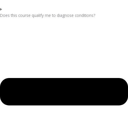
Does this course qualify me to diagnose conditions?