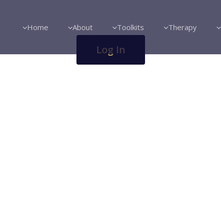
Home
About
Toolkits
Therapy
Log In