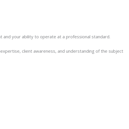
nd your ability to operate at a professional standard.
l expertise, client awareness, and understanding of the subject