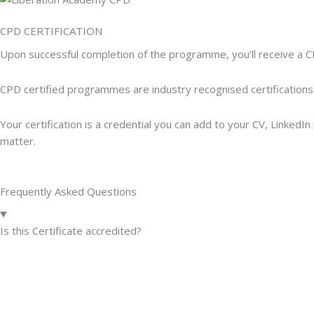
CPD CERTIFICATION
Upon successful completion of the programme, you’ll receive a C
CPD certified programmes are industry recognised certifications
Your certification is a credential you can add to your CV, Linked
matter.
Frequently Asked Questions
Is this Certificate accredited?