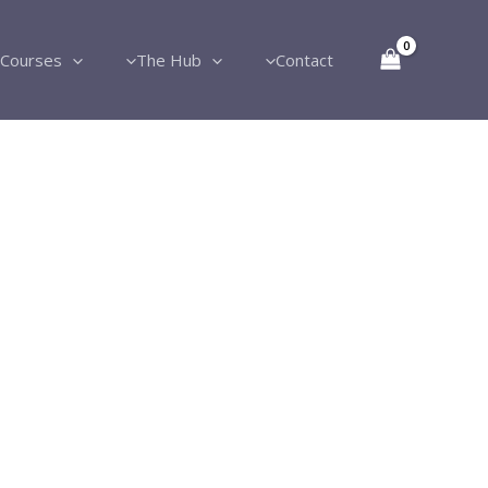
Courses
The Hub
Contact