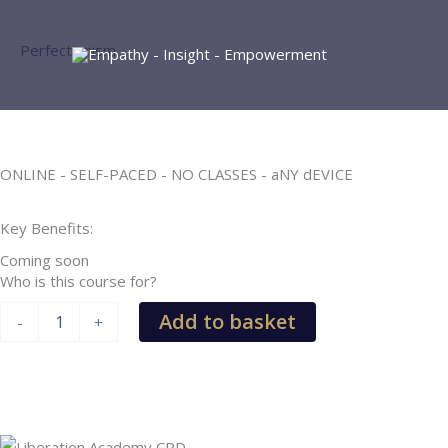
Skip
to
Perfectionism
content
ONLINE - SELF-PACED - NO CLASSES - aNY dEVICE
Key Benefits:
Coming soon
Who is this course for?
Perfectionism
Add to basket
-
+
quantity