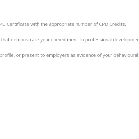
PD Certificate with the appropriate number of CPD Credits.
 that demonstrate your commitment to professional development a
In profile, or present to employers as evidence of your behavioura