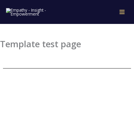
Skip
to
content
Template test page