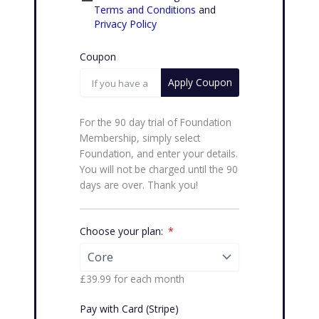
Terms and Conditions
and
Privacy Policy
Coupon
Apply Coupon
For the 90 day trial of Foundation
Membership, simply select
Foundation, and enter your details.
You will not be charged until the 90
days are over. Thank you!
Choose your plan:
£39.99
for each
month
Pay with Card (Stripe)