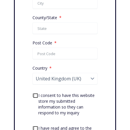
County/State
Post Code
Country
I consent to have this website
store my submitted
information so they can
respond to my inquiry
I have read and agree to the