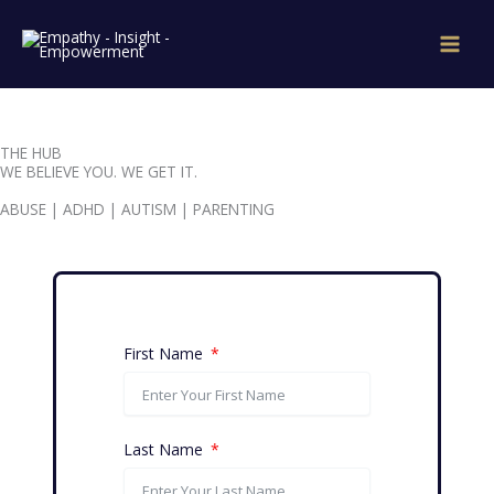
Skip
to
content
THE HUB
WE BELIEVE YOU. WE GET IT.
ABUSE | ADHD | AUTISM | PARENTING
First Name
Last Name