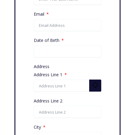
Email
Date of Birth
Address
Address Line 1
Address Line 2
City