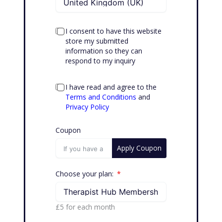
I consent to have this website
store my submitted
information so they can
respond to my inquiry
I have read and agree to the
Terms and Conditions
and
Privacy Policy
Coupon
Apply Coupon
Choose your plan:
£5
for each
month