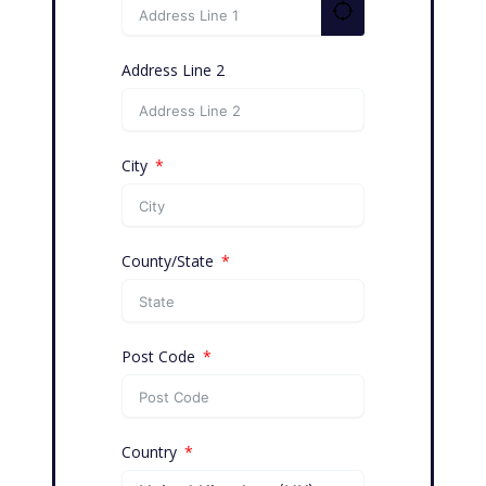
Address Line 2
City
County/State
Post Code
Country