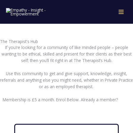
Skip
to
content
The Therapist's Hub
If you’re looking for a community of like minded people – people
wanting to be ethical, skilled and present for their clients as their best
self; then you’ll fit right in at The Therapist’s Hub.
Use this community to get and give support, knowledge, insight,
referrals and anything else you might need, whether in Private Practice
or as an employed therapist.
Membership is £5 a month. Enrol Below. Already a member?
Log In
Here