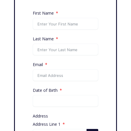
First Name
Last Name
Email
Date of Birth
Address
Address Line 1